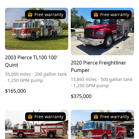
Free warranty
Free warranty
2003 Pierce TL100 100'
2020 Pierce Freightliner
Quint
Pumper
35,000 miles · 200 gallon tank
15,893 miles · 500 gallon tank
· 1,250 GPM pump
· 1,250 GPM pump
$165,000
$375,000
Free warranty
Free warranty