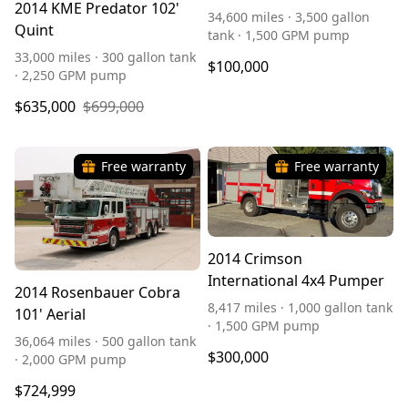
2014 KME Predator 102'
34,600 miles · 3,500 gallon
Quint
tank · 1,500 GPM pump
33,000 miles · 300 gallon tank
$100,000
· 2,250 GPM pump
$635,000
$699,000
Free warranty
Free warranty
2014 Crimson
International 4x4 Pumper
2014 Rosenbauer Cobra
8,417 miles · 1,000 gallon tank
101' Aerial
· 1,500 GPM pump
36,064 miles · 500 gallon tank
$300,000
· 2,000 GPM pump
$724,999