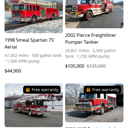
2002 Pierce Freightliner
1998 Smeal Spartan 75'
Pumper Tanker
Aerial
24,821 miles · 2,500 gallon
47,352 miles · 500 gallon tank
tank · 1,250 GPM pump
· 1,500 GPM pump
$105,000
$125,500
$44,900
Free warranty
Free warranty