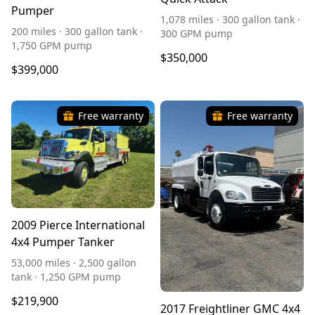
Pumper
1,078 miles · 300 gallon tank ·
200 miles · 300 gallon tank ·
300 GPM pump
1,750 GPM pump
$350,000
$399,000
Free warranty
Free warranty
2009 Pierce International
4x4 Pumper Tanker
53,000 miles · 2,500 gallon
tank · 1,250 GPM pump
$219,900
2017 Freightliner GMC 4x4