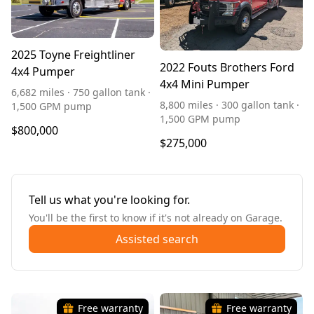
2025 Toyne Freightliner
2022 Fouts Brothers Ford
4x4 Pumper
4x4 Mini Pumper
6,682 miles · 750 gallon tank ·
8,800 miles · 300 gallon tank ·
1,500 GPM pump
1,500 GPM pump
$800,000
$275,000
Tell us what you're looking for.
You'll be the first to know if it's not already on Garage.
Assisted search
Free warranty
Free warranty