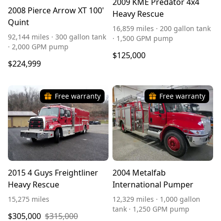
2009 KME Predator 4x4
2008 Pierce Arrow XT 100'
Heavy Rescue
Quint
16,859 miles · 200 gallon tank
92,144 miles · 300 gallon tank
· 1,500 GPM pump
· 2,000 GPM pump
$125,000
$224,999
Free warranty
Free warranty
2015 4 Guys Freightliner
2004 Metalfab
Heavy Rescue
International Pumper
15,275 miles
12,329 miles · 1,000 gallon
tank · 1,250 GPM pump
$305,000
$315,000