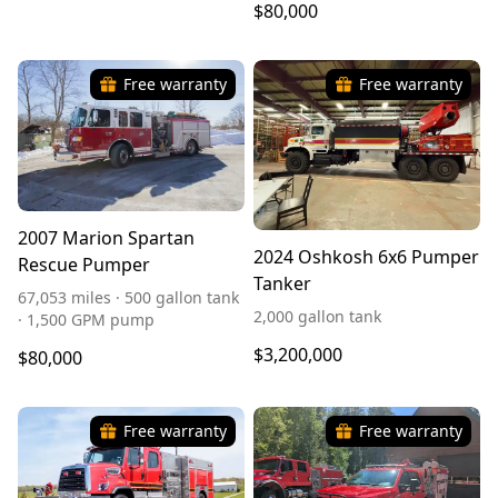
$80,000
Free warranty
Free warranty
2007 Marion Spartan
2024 Oshkosh 6x6 Pumper
Rescue Pumper
Tanker
67,053 miles · 500 gallon tank
2,000 gallon tank
· 1,500 GPM pump
$3,200,000
$80,000
Free warranty
Free warranty