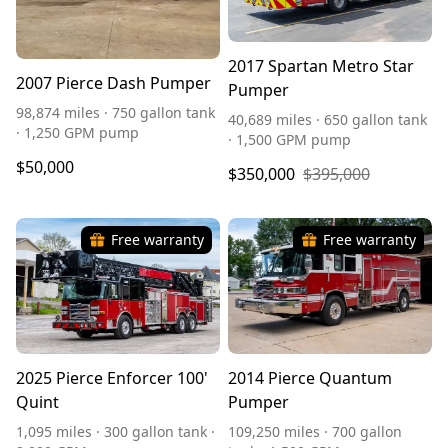
2017 Spartan Metro Star
2007 Pierce Dash Pumper
Pumper
98,874 miles · 750 gallon tank
40,689 miles · 650 gallon tank
· 1,250 GPM pump
· 1,500 GPM pump
$50,000
$350,000
$395,000
Free warranty
Free warranty
2025 Pierce Enforcer 100'
2014 Pierce Quantum
Quint
Pumper
1,095 miles · 300 gallon tank ·
109,250 miles · 700 gallon