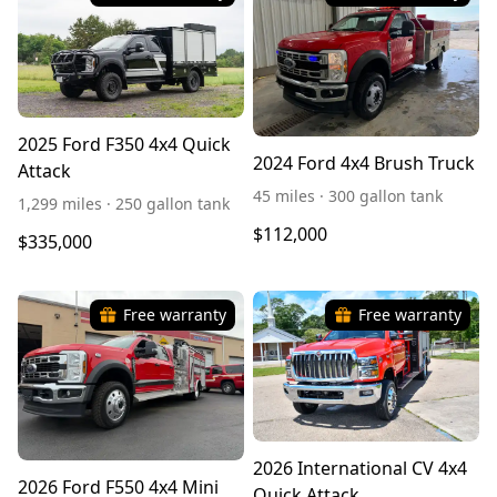
2025 Ford F350 4x4 Quick
2024 Ford 4x4 Brush Truck
Attack
45 miles · 300 gallon tank
1,299 miles · 250 gallon tank
$112,000
$335,000
Free warranty
Free warranty
2026 International CV 4x4
2026 Ford F550 4x4 Mini
Quick Attack