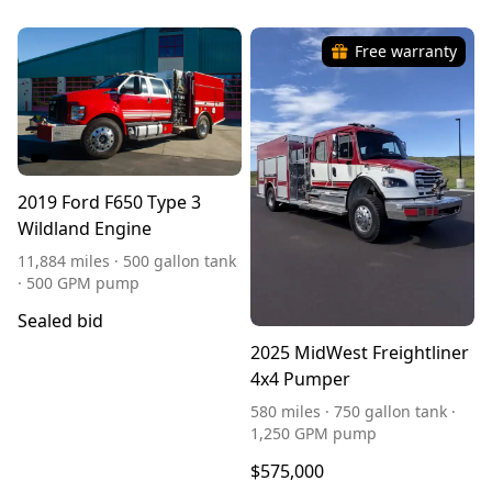
Free warranty
2019 Ford F650 Type 3
Wildland Engine
11,884 miles · 500 gallon tank
· 500 GPM pump
Sealed bid
2025 MidWest Freightliner
4x4 Pumper
580 miles · 750 gallon tank ·
1,250 GPM pump
$575,000