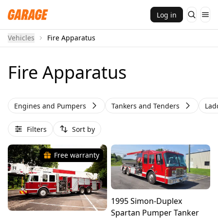
Log in
Vehicles
Fire Apparatus
Fire Apparatus
Engines and Pumpers
Tankers and Tenders
Lad
Filters
Sort by
Free warranty
1995 Simon-Duplex
Spartan Pumper Tanker