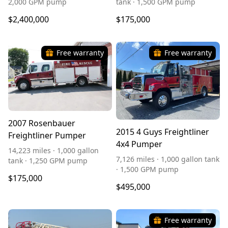
2,000 GPM pump
tank · 1,500 GPM pump
$2,400,000
$175,000
Free warranty
Free warranty
2007 Rosenbauer
2015 4 Guys Freightliner
Freightliner Pumper
4x4 Pumper
14,223 miles · 1,000 gallon
7,126 miles · 1,000 gallon tank
tank · 1,250 GPM pump
· 1,500 GPM pump
$175,000
$495,000
Free warranty