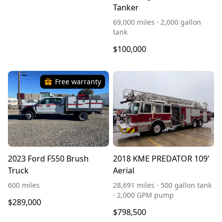
Tanker
69,000 miles · 2,000 gallon
tank
$100,000
Free warranty
2023 Ford F550 Brush
2018 KME PREDATOR 109'
Truck
Aerial
600 miles
28,691 miles · 500 gallon tank
· 2,000 GPM pump
$289,000
$798,500