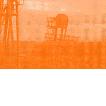
Support
Company