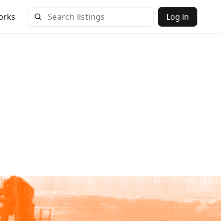
orks
Log in