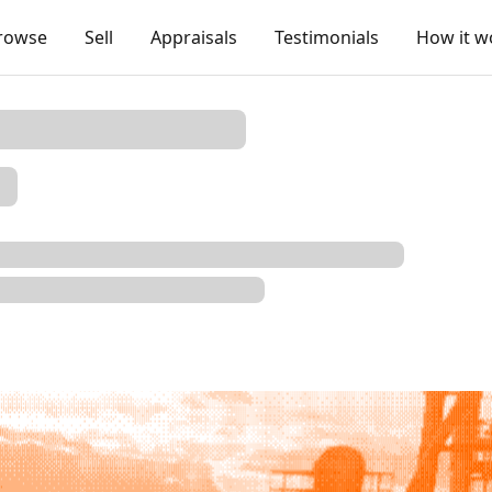
rowse
Sell
Appraisals
Testimonials
How it w