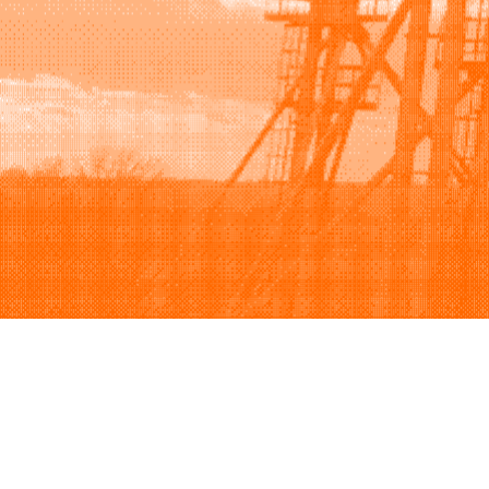
Browse
Sell