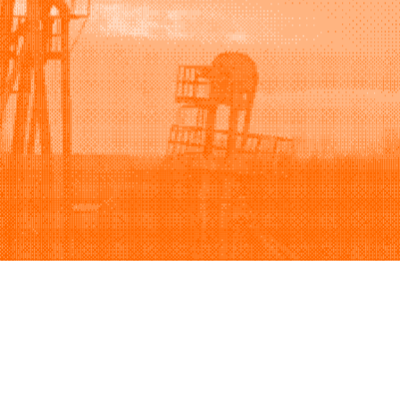
Support
Company