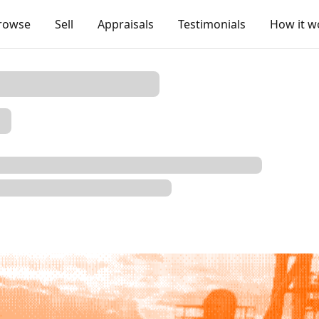
rowse
Sell
Appraisals
Testimonials
How it w