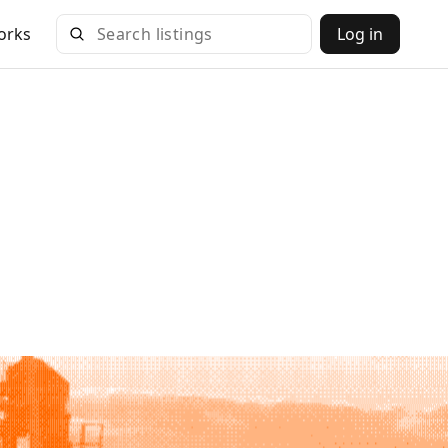
orks
Log in