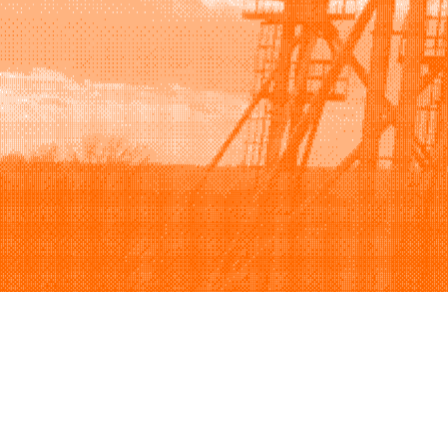
Browse
Sell