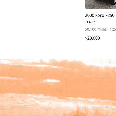
2000 Ford F250
Truck
50,100 miles · 125
$20,000