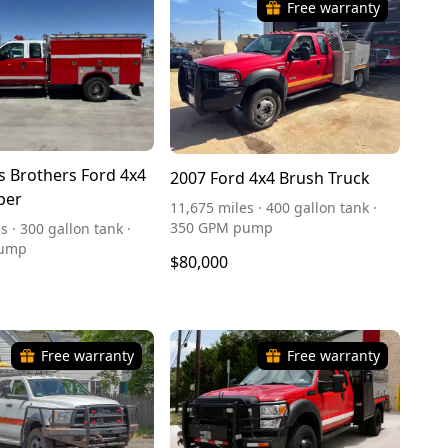
Free warranty
s Brothers Ford 4x4
2007 Ford 4x4 Brush Truck
per
11,675 miles · 400 gallon tank ·
350 GPM pump
s · 300 gallon tank ·
pump
$80,000
Free warranty
Free warranty