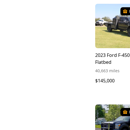
2023 Ford F-450
Flatbed
40,663 miles
$145,000