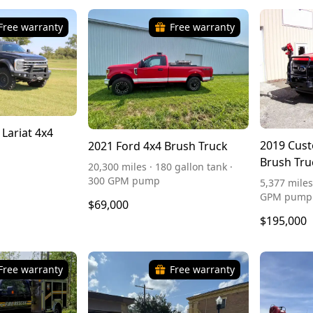
Free warranty
Free warranty
 Lariat 4x4
2019 Cust
2021 Ford 4x4 Brush Truck
Brush Tru
20,300 miles · 180 gallon tank ·
300 GPM pump
5,377 miles
GPM pump
$69,000
$195,000
Free warranty
Free warranty