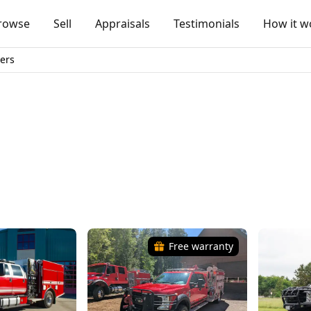
rowse
Sell
Appraisals
Testimonials
How it w
ers
Free warranty