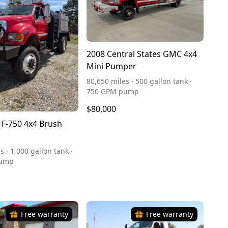
2008 Central States GMC 4x4
Mini Pumper
80,650 miles · 500 gallon tank ·
750 GPM pump
$80,000
 F-750 4x4 Brush
s · 1,000 gallon tank ·
pump
Free warranty
Free warranty