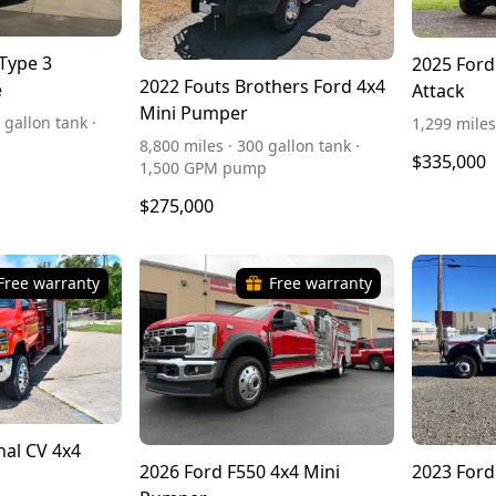
Type 3
2025 Ford
2022 Fouts Brothers Ford 4x4
e
Attack
Mini Pumper
 gallon tank ·
1,299 miles
8,800 miles · 300 gallon tank ·
$335,000
1,500 GPM pump
$275,000
Free warranty
Free warranty
nal CV 4x4
2026 Ford F550 4x4 Mini
2023 Ford