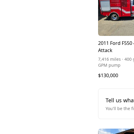
2011 Ford F550 
Attack
7,416 miles · 400 
GPM pump
$130,000
Tell us wha
You'll be the f