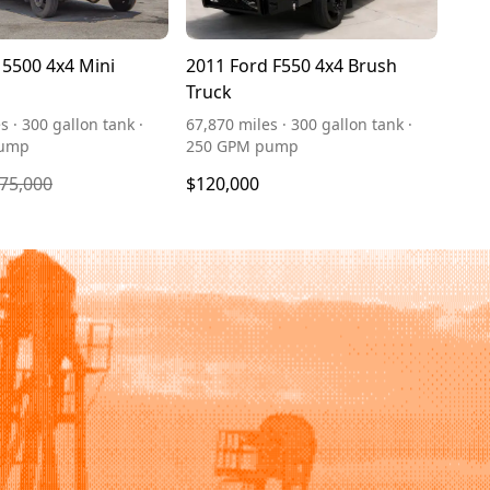
5500 4x4 Mini
2011 Ford F550 4x4 Brush
Truck
s · 300 gallon tank ·
67,870 miles · 300 gallon tank ·
pump
250 GPM pump
75,000
$120,000