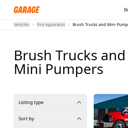
B
Vehicles
Fire Apparatus
Brush Trucks and Mini Pump
Brush Trucks and
Mini Pumpers
Listing type
Sort by