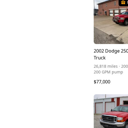
2002 Dodge 250
Truck
26,818 miles · 200
200 GPM pump
$77,000