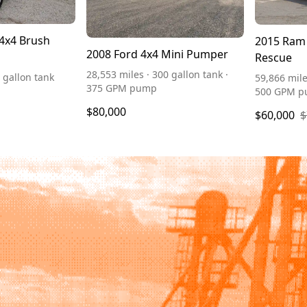
 4x4 Brush
2015 Ram 
2008 Ford 4x4 Mini Pumper
Rescue
28,553 miles · 300 gallon tank ·
 gallon tank
59,866 mile
375 GPM pump
500 GPM 
$80,000
$60,000
$