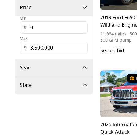
Price
2019 Ford F650 
Min
Wildland Engin
$
11,884 miles · 500
Max
500 GPM pump
$
Sealed bid
Year
State
2026 Internatio
Quick Attack