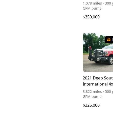
1,078 miles · 300 
GPM pump
$350,000
2021 Deep Sou
International 4
3,822 miles · 500 
GPM pump
$325,000