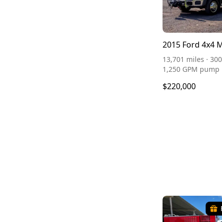
2015 Ford 4x4 
13,701 miles · 300
1,250 GPM pump
$220,000