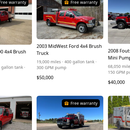
Free warranty
Free warranty
2003 MidWest Ford 4x4 Brush
2008 Fout
0 4x4 Brush
Truck
Mini Pum
19,000 miles · 400 gallon tank ·
68,050 mile
 gallon tank ·
300 GPM pump
150 GPM 
$50,000
$40,000
Free warranty