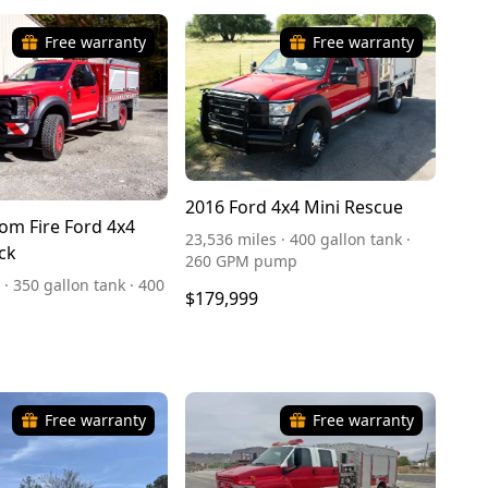
Free warranty
Free warranty
2016 Ford 4x4 Mini Rescue
om Fire Ford 4x4
23,536 miles · 400 gallon tank ·
ck
260 GPM pump
 · 350 gallon tank · 400
$179,999
Free warranty
Free warranty