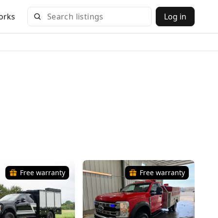
orks
Log in
Free warranty
Free warranty