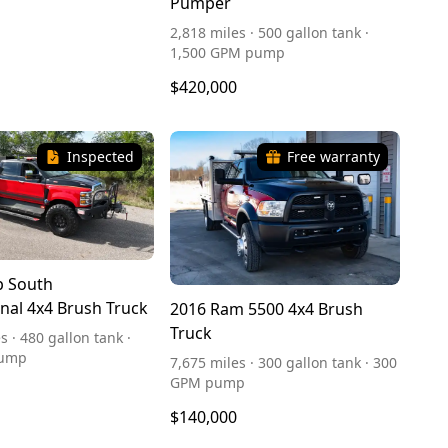
Pumper
2,818 miles · 500 gallon tank ·
1,500 GPM pump
$420,000
Inspected
Free warranty
p South
onal 4x4 Brush Truck
2016 Ram 5500 4x4 Brush
Truck
s · 480 gallon tank ·
pump
7,675 miles · 300 gallon tank · 300
GPM pump
$140,000