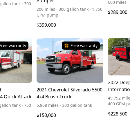
Pumper
600 miles
gallon tank · 300
200 miles · 300 gallon tank · 1,750
$289,000
GPM pump
$399,000
Free warranty
Free warranty
2022 Dee
Internati
th
2021 Chevrolet Silverado 5500
x4 Quick Attack
4x4 Brush Truck
49,792 mile
400 GPM 
gallon tank · 750
5,868 miles · 300 gallon tank
$228,500
$150,000