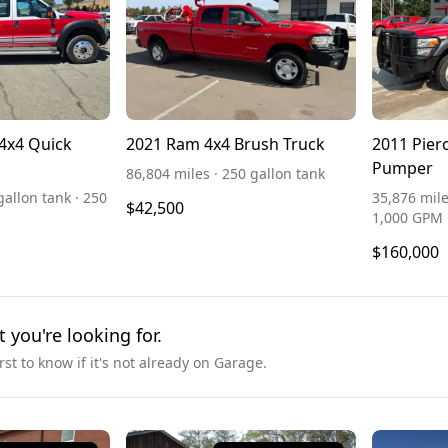
4x4 Quick
2021 Ram 4x4 Brush Truck
2011 Pier
Pumper
86,804 miles · 250 gallon tank
gallon tank · 250
35,876 mile
$42,500
1,000 GPM
$160,000
t you're looking for.
irst to know if it's not already on Garage.