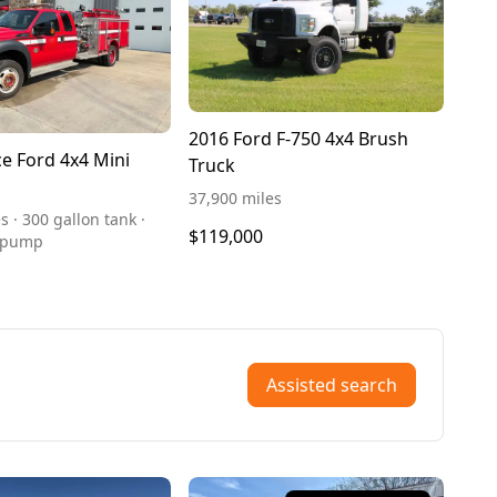
2016 Ford F-750 4x4 Brush
ce Ford 4x4 Mini
Truck
37,900 miles
s · 300 gallon tank ·
$119,000
 pump
Assisted search