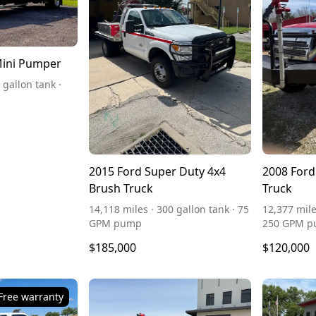
Mini Pumper
 gallon tank ·
2015 Ford Super Duty 4x4
2008 Ford
Brush Truck
Truck
14,118 miles · 300 gallon tank · 75
12,377 mile
GPM pump
250 GPM 
$185,000
$120,000
Free warranty