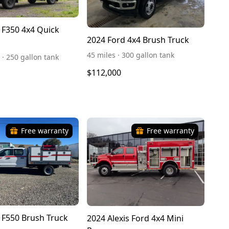
 F350 4x4 Quick
2024 Ford 4x4 Brush Truck
45 miles · 300 gallon tank
 · 250 gallon tank
$112,000
Free warranty
Free warranty
 F550 Brush Truck
2024 Alexis Ford 4x4 Mini