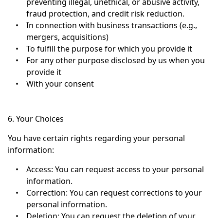
preventing illegal, unethical, or abusive activity,
fraud protection, and credit risk reduction.
•
In connection with business transactions (e.g.,
mergers, acquisitions)
•
To fulfill the purpose for which you provide it
•
For any other purpose disclosed by us when you
provide it
•
With your consent
6. Your Choices
You have certain rights regarding your personal
information:
•
Access: You can request access to your personal
information.
•
Correction: You can request corrections to your
personal information.
•
Deletion: You can request the deletion of your