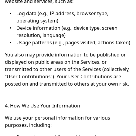
website and services, such as:
•
Log data (e.g., IP address, browser type,
operating system)
•
Device information (e.g., device type, screen
resolution, language)
•
Usage patterns (e.g., pages visited, actions taken)
You also may provide information to be published or
displayed on public areas on the Services, or
transmitted to other users of the Services (collectively,
“User Contributions”). Your User Contributions are
posted on and transmitted to others at your own risk.
4. How We Use Your Information
We use your personal information for various
purposes, including: