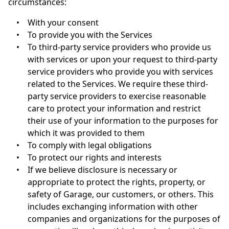
circumstances:
•
With your consent
•
To provide you with the Services
•
To third-party service providers who provide us
with services or upon your request to third-party
service providers who provide you with services
related to the Services. We require these third-
party service providers to exercise reasonable
care to protect your information and restrict
their use of your information to the purposes for
which it was provided to them
•
To comply with legal obligations
•
To protect our rights and interests
•
If we believe disclosure is necessary or
appropriate to protect the rights, property, or
safety of Garage, our customers, or others. This
includes exchanging information with other
companies and organizations for the purposes of