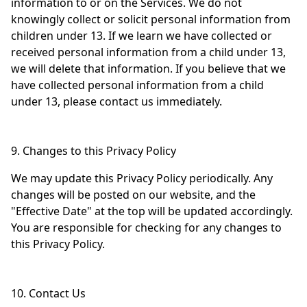
information to or on the Services. We do not
knowingly collect or solicit personal information from
children under 13. If we learn we have collected or
received personal information from a child under 13,
we will delete that information. If you believe that we
have collected personal information from a child
under 13, please contact us immediately.
9. Changes to this Privacy Policy
We may update this Privacy Policy periodically. Any
changes will be posted on our website, and the
"Effective Date" at the top will be updated accordingly.
You are responsible for checking for any changes to
this Privacy Policy.
10. Contact Us