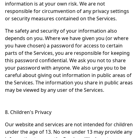
information is at your own risk. We are not
responsible for circumvention of any privacy settings
or security measures contained on the Services.
The safety and security of your information also
depends on you. Where we have given you (or where
you have chosen) a password for access to certain
parts of the Services, you are responsible for keeping
this password confidential. We ask you not to share
your password with anyone. We also urge you to be
careful about giving out information in public areas of
the Services. The information you share in public areas
may be viewed by any user of the Services.
8. Children's Privacy
Our website and services are not intended for children
under the age of 13. No one under 13 may provide any