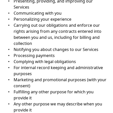
•
Presenting, providing, and improving our
Services
•
Communicating with you
•
Personalizing your experience
•
Carrying out our obligations and enforce our
rights arising from any contracts entered into
between you and us, including for billing and
collection
•
Notifying you about changes to our Services
•
Processing payments
•
Complying with legal obligations
•
For internal record keeping and administrative
purposes
•
Marketing and promotional purposes (with your
consent)
•
Fulfilling any other purpose for which you
provide it
•
Any other purpose we may describe when you
provide it