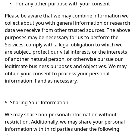
•
For any other purpose with your consent
Please be aware that we may combine information we
collect about you with general information or research
data we receive from other trusted sources. The above
purposes may be necessary for us to perform the
Services, comply with a legal obligation to which we
are subject, protect our vital interests or the interests
of another natural person, or otherwise pursue our
legitimate business purposes and objectives. We may
obtain your consent to process your personal
information if and as necessary.
5. Sharing Your Information
We may share non-personal information without
restriction. Additionally, we may share your personal
information with third parties under the following