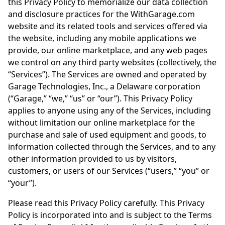
this Privacy Policy to memorialize our data collection
and disclosure practices for the WithGarage.com
website and its related tools and services offered via
the website, including any mobile applications we
provide, our online marketplace, and any web pages
we control on any third party websites (collectively, the
“Services”). The Services are owned and operated by
Garage Technologies, Inc., a Delaware corporation
(“Garage,” “we,” “us” or “our”). This Privacy Policy
applies to anyone using any of the Services, including
without limitation our online marketplace for the
purchase and sale of used equipment and goods, to
information collected through the Services, and to any
other information provided to us by visitors,
customers, or users of our Services (“users,” “you” or
“your”).
Please read this Privacy Policy carefully. This Privacy
Policy is incorporated into and is subject to the Terms