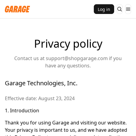
Log in
Privacy policy
Contact us at
support@shopgarage.com
if you
have any questions.
Garage Technologies, Inc.
Effective date: August 23, 2024
1. Introduction
Thank you for using Garage and visiting our website.
Your privacy is important to us, and we have adopted