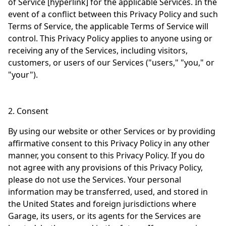
of Service [hyperlink] for the applicable Services. In the
event of a conflict between this Privacy Policy and such
Terms of Service, the applicable Terms of Service will
control. This Privacy Policy applies to anyone using or
receiving any of the Services, including visitors,
customers, or users of our Services ("users," "you," or
"your").
2. Consent
By using our website or other Services or by providing
affirmative consent to this Privacy Policy in any other
manner, you consent to this Privacy Policy. If you do
not agree with any provisions of this Privacy Policy,
please do not use the Services. Your personal
information may be transferred, used, and stored in
the United States and foreign jurisdictions where
Garage, its users, or its agents for the Services are