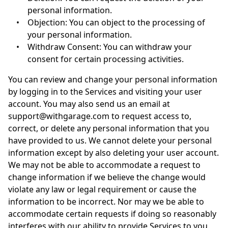
personal information.
•
Objection: You can object to the processing of
your personal information.
•
Withdraw Consent: You can withdraw your
consent for certain processing activities.
You can review and change your personal information
by logging in to the Services and visiting your user
account. You may also send us an email at
support@withgarage.com
to request access to,
correct, or delete any personal information that you
have provided to us. We cannot delete your personal
information except by also deleting your user account.
We may not be able to accommodate a request to
change information if we believe the change would
violate any law or legal requirement or cause the
information to be incorrect. Nor may we be able to
accommodate certain requests if doing so reasonably
interferes with our ability to provide Services to you.