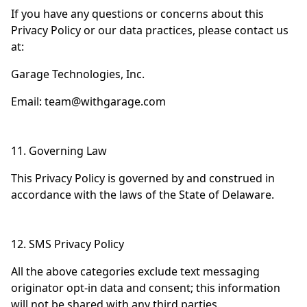
If you have any questions or concerns about this
Privacy Policy or our data practices, please contact us
at:
Garage Technologies, Inc.
Email:
team@withgarage.com
11. Governing Law
This Privacy Policy is governed by and construed in
accordance with the laws of the State of Delaware.
12. SMS Privacy Policy
All the above categories exclude text messaging
originator opt-in data and consent; this information
will not be shared with any third parties.