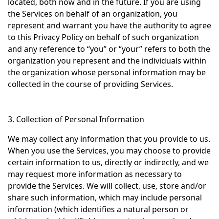
located, both now and in the future. If you are using
the Services on behalf of an organization, you
represent and warrant you have the authority to agree
to this Privacy Policy on behalf of such organization
and any reference to “you” or “your” refers to both the
organization you represent and the individuals within
the organization whose personal information may be
collected in the course of providing Services.
3. Collection of Personal Information
We may collect any information that you provide to us.
When you use the Services, you may choose to provide
certain information to us, directly or indirectly, and we
may request more information as necessary to
provide the Services. We will collect, use, store and/or
share such information, which may include personal
information (which identifies a natural person or