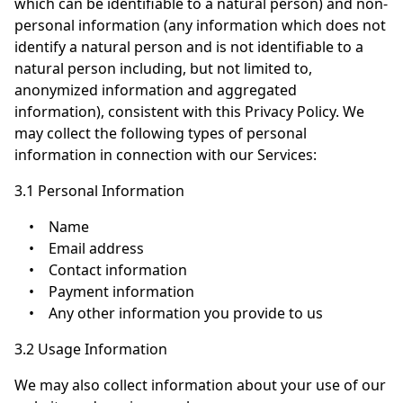
which can be identifiable to a natural person) and non-
personal information (any information which does not
identify a natural person and is not identifiable to a
natural person including, but not limited to,
anonymized information and aggregated
information), consistent with this Privacy Policy. We
may collect the following types of personal
information in connection with our Services:
3.1 Personal Information
•
Name
•
Email address
•
Contact information
•
Payment information
•
Any other information you provide to us
3.2 Usage Information
We may also collect information about your use of our