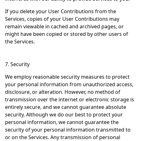
If you delete your User Contributions from the
Services, copies of your User Contributions may
remain viewable in cached and archived pages, or
might have been copied or stored by other users of
the Services.
7. Security
We employ reasonable security measures to protect
your personal information from unauthorized access,
disclosure, or alteration. However, no method of
transmission over the internet or electronic storage is
entirely secure, and we cannot guarantee absolute
security. Although we do our best to protect your
personal information, we cannot guarantee the
security of your personal information transmitted to
or on the Services. Any transmission of personal