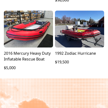
$98,000
2016 Mercury Heavy Duty
1992 Zodiac Hurricane
Inflatable Rescue Boat
$19,500
$5,000