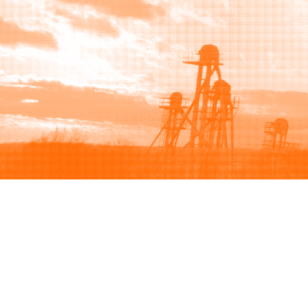
Browse
Sell