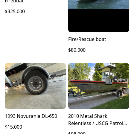
Fireboat
$325,000
Fire/Rescue boat
$80,000
1993 Novurania DL-650
2010 Metal Shark
Relentless / USCG Patrol
$15,000
Response Boat