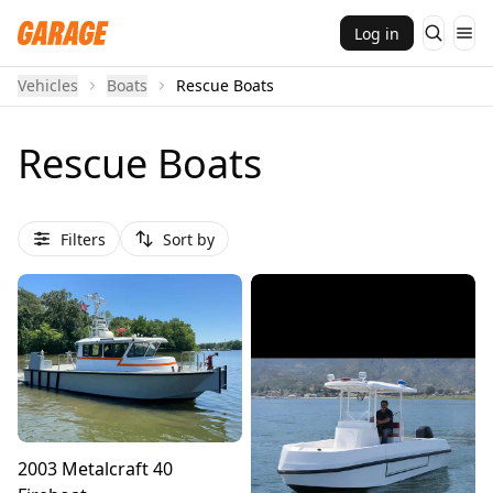
Log in
Vehicles
Boats
Rescue Boats
Rescue Boats
Filters
Sort by
2003 Metalcraft 40