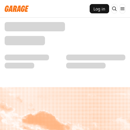
Log in