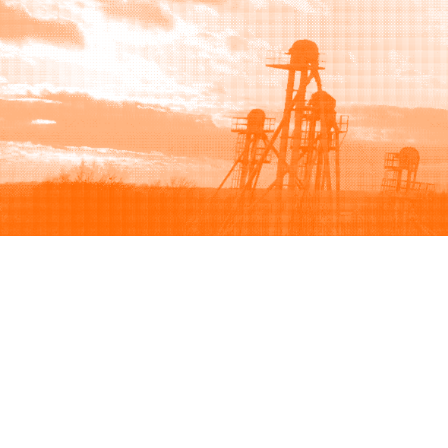
Browse
Sell
How to buy
How to sell