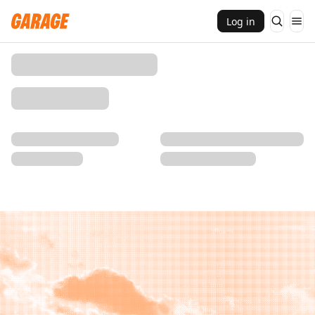
Log in