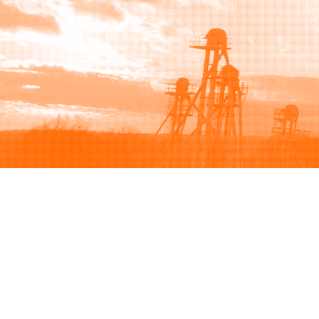
Browse
Sell
How to buy
How to sell