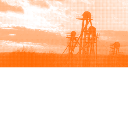
Browse
Sell
How to buy
How to sell