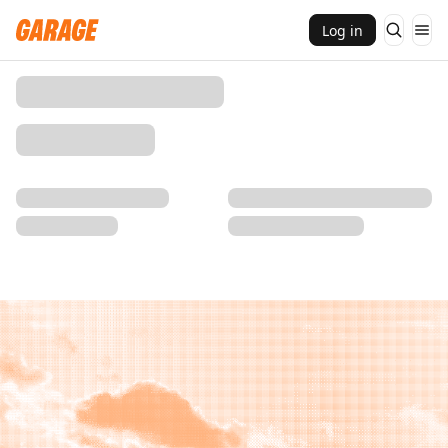
Log in