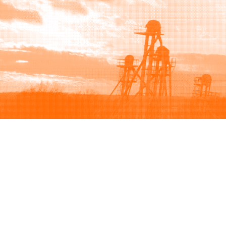
Browse
Sell
How to buy
How to sell