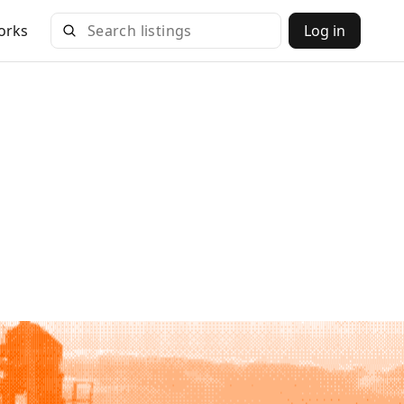
orks
Log in