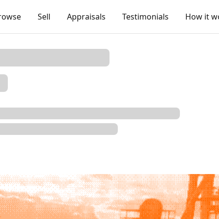
rowse
Sell
Appraisals
Testimonials
How it w