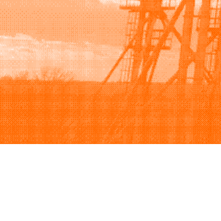
Browse
Sell