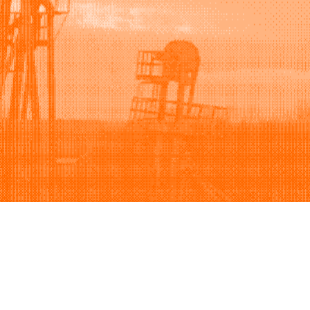
Support
Company