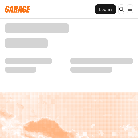
Log in