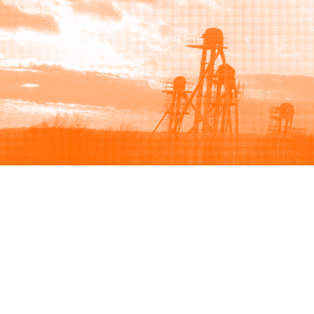
Browse
Sell
How to buy
How to sell