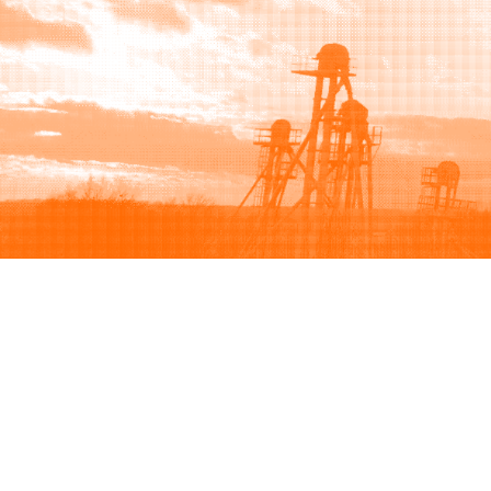
Browse
Sell
How to buy
How to sell