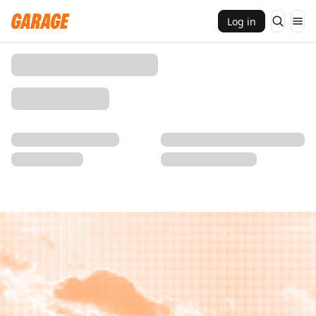
Log in