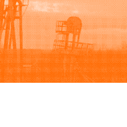
Support
Company