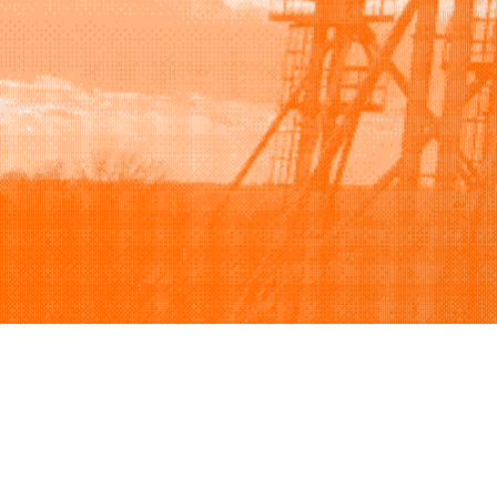
Browse
Sell