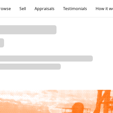
rowse
Sell
Appraisals
Testimonials
How it w