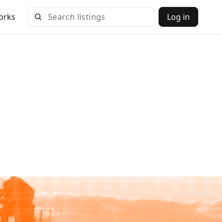
orks
Log in