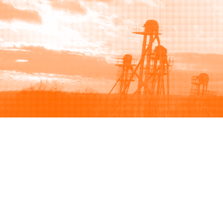
Browse
Sell
How to buy
How to sell