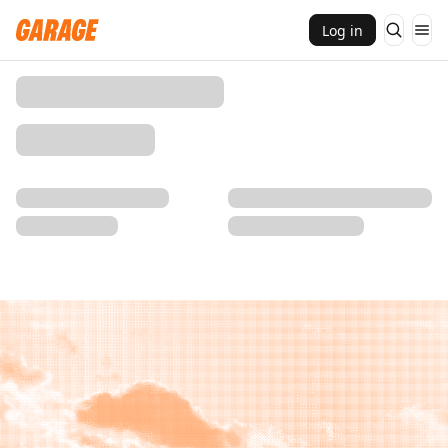
Log in