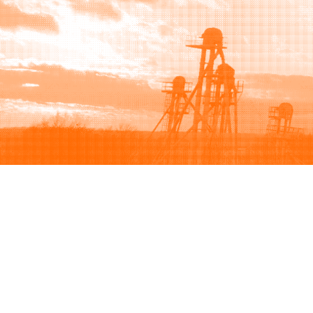
Browse
Sell
How to buy
How to sell