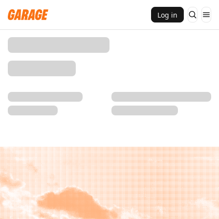
Log in