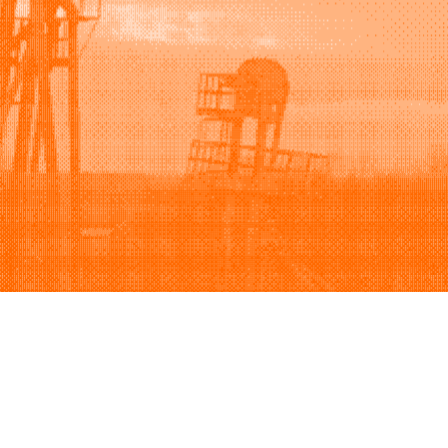
Support
Company