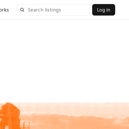
orks
Log in