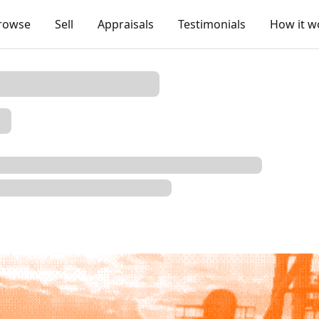
rowse
Sell
Appraisals
Testimonials
How it w