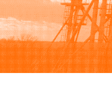
Browse
Sell