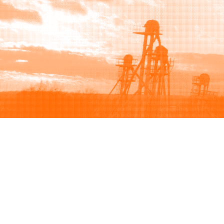
Browse
Sell
How to buy
How to sell