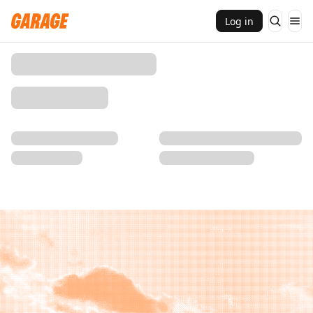
Log in