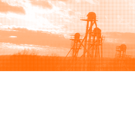
Browse
Sell
How to buy
How to sell