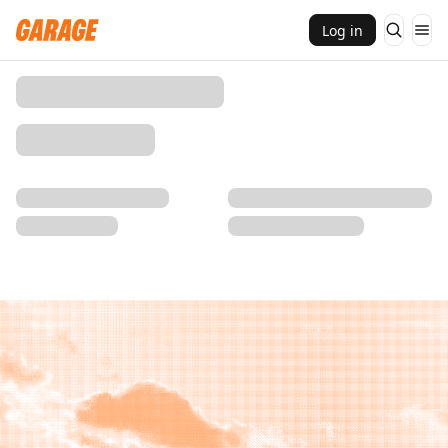
Log in