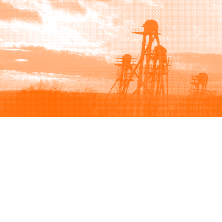
Browse
Sell
How to buy
How to sell