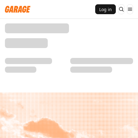
Log in