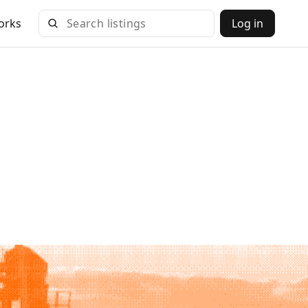
orks
Log in