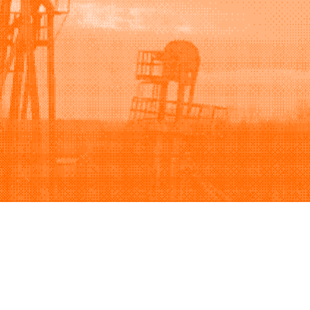
Support
Company