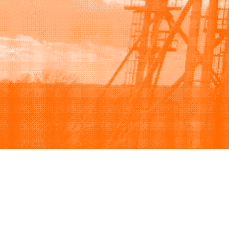
Browse
Sell