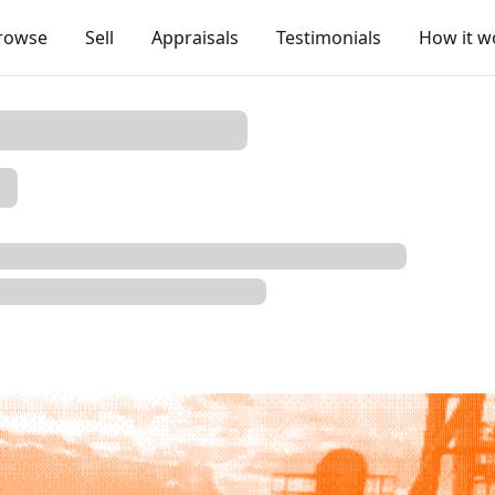
rowse
Sell
Appraisals
Testimonials
How it w