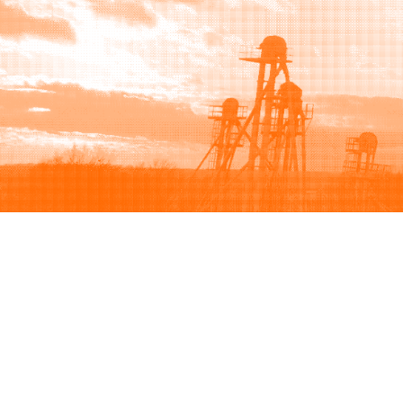
Browse
Sell
How to buy
How to sell