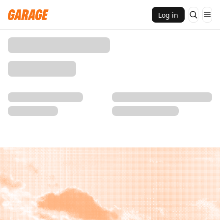
Log in