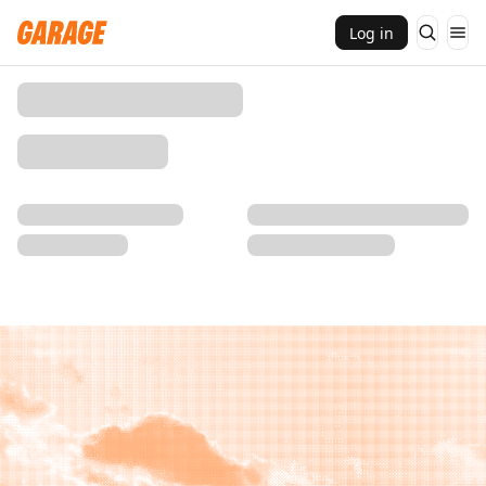
Log in