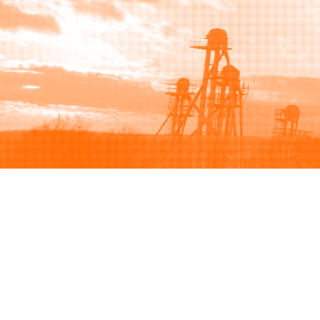
Browse
Sell
How to buy
How to sell