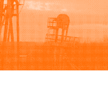
Support
Company