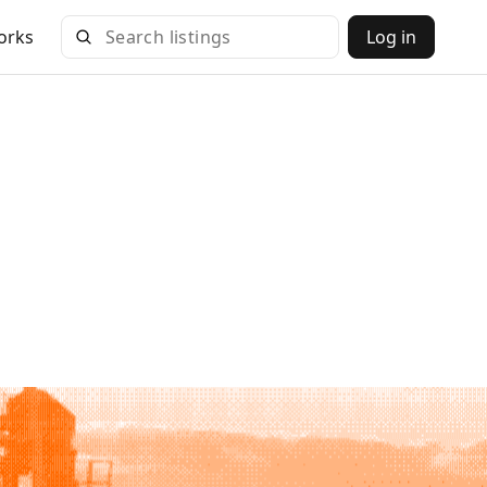
orks
Log in