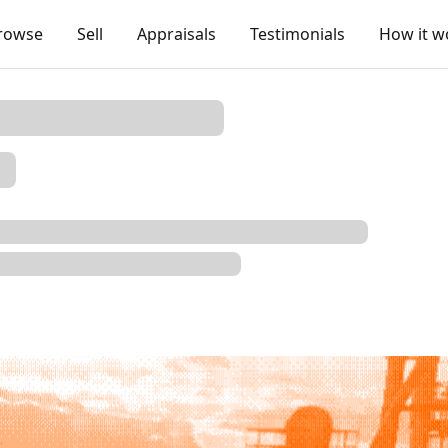
rowse
Sell
Appraisals
Testimonials
How it w