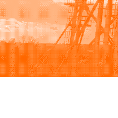
Browse
Sell