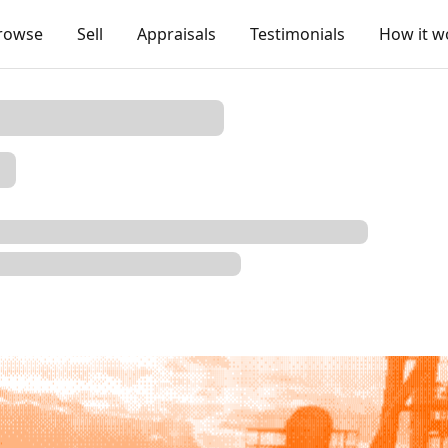
rowse
Sell
Appraisals
Testimonials
How it w