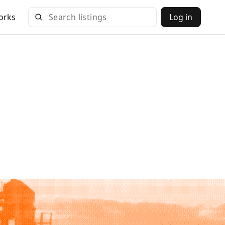
orks
Log in