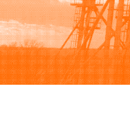
Browse
Sell