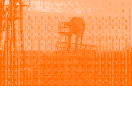
Support
Company