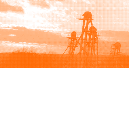
Browse
Sell
How to buy
How to sell