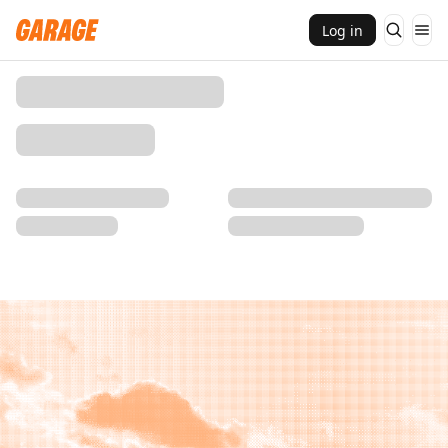
Log in