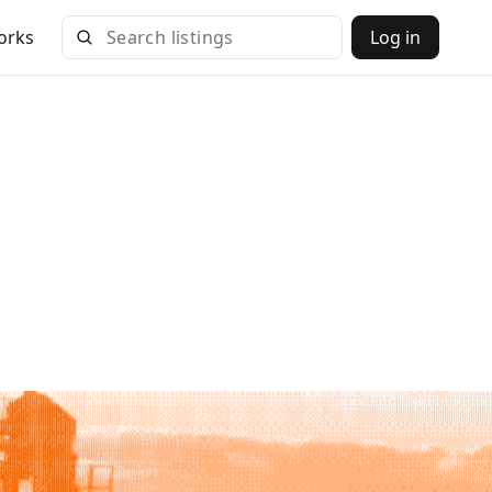
orks
Log in