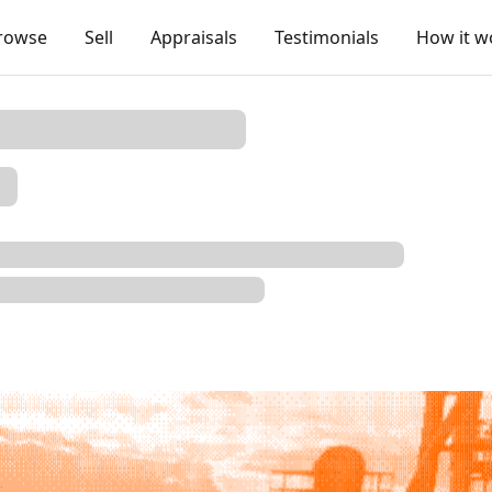
rowse
Sell
Appraisals
Testimonials
How it w