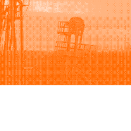
Support
Company