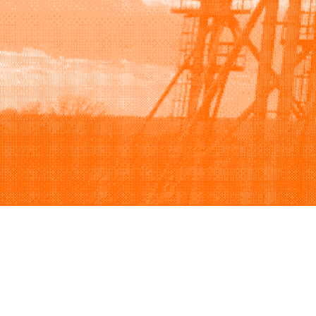
Browse
Sell