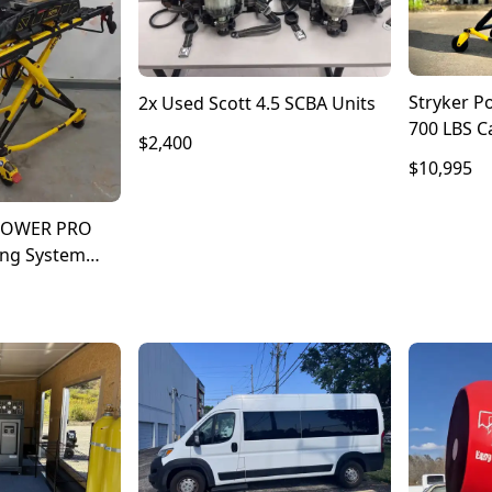
Stryker P
2x Used Scott 4.5 SCBA Units
700 LBS Ca
$2,400
Stretcher 
$10,995
 POWER PRO
ing System