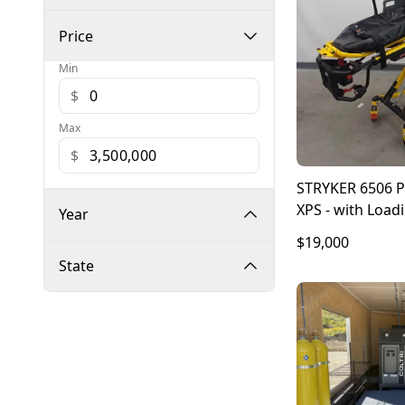
Price
Min
$
Max
$
STRYKER 6506
XPS - with Load
Year
6390
$19,000
State