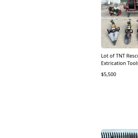
Lot of TNT Res
Extrication Tool
Hurst Amkus H
$5,500