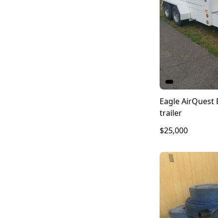
Eagle AirQuest 
trailer
$25,000