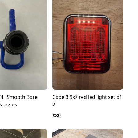
/4" Smooth Bore
Code 3 9x7 red led light set of
Nozzles
2
$80