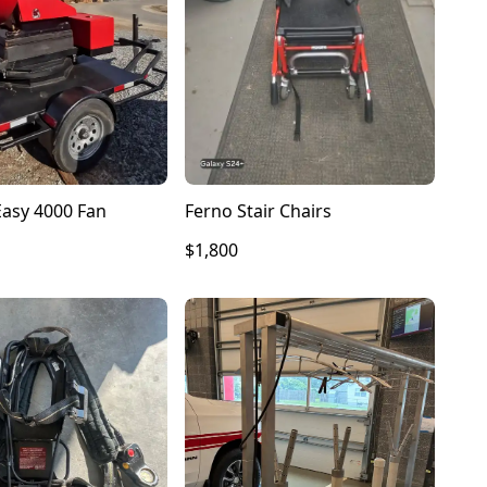
Ferno Stair Chairs
asy 4000 Fan
$1,800