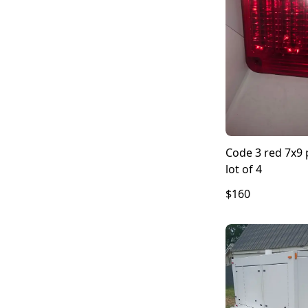
Code 3 red 7x9 p
lot of 4
$160