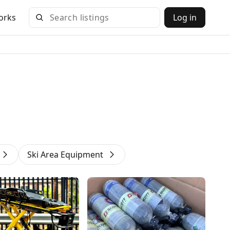
orks
Log in
Ski Area Equipment