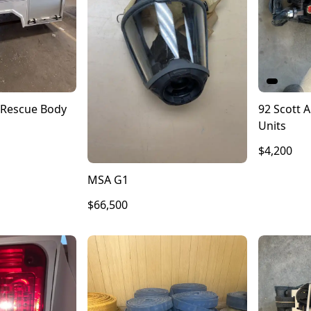
Rescue Body
92 Scott A
Units
$4,200
MSA G1
$66,500