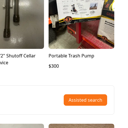
2" Shutoff Cellar
Portable Trash Pump
vice
$300
Assisted search