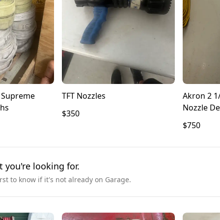
n Supreme
TFT Nozzles
Akron 2 1/
ths
Nozzle De
$350
$750
t you're looking for.
irst to know if it's not already on Garage.