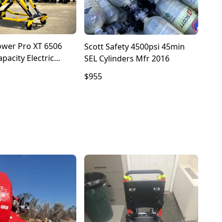
ower Pro XT 6506
Scott Safety 4500psi 45min
pacity Electric
SEL Cylinders Mfr 2016
With Bariatric XPS
$955