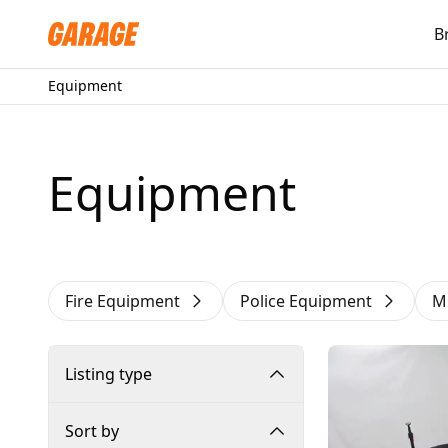
B
Equipment
Equipment
Fire Equipment
Police Equipment
M
Listing type
Sort by