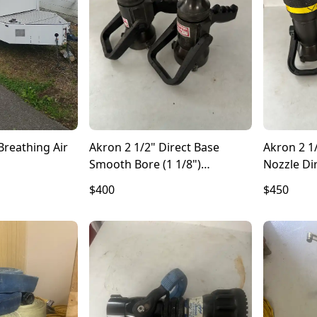
Breathing Air
Akron 2 1/2" Direct Base
Akron 2 1
Smooth Bore (1 1/8")
Nozzle Di
Controlling Nozzle
$400
$450