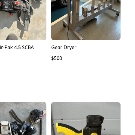
ir-Pak 4.5 SCBA
Gear Dryer
$500