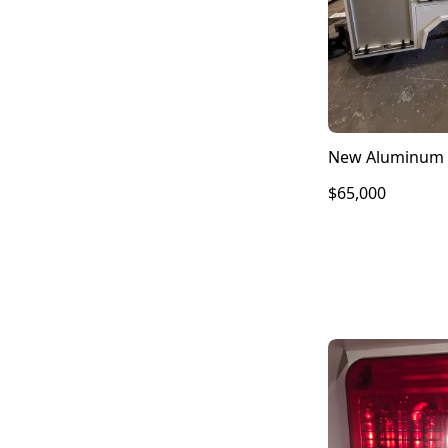
New Aluminum 
$65,000