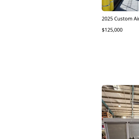
2025 Custom Air
$125,000