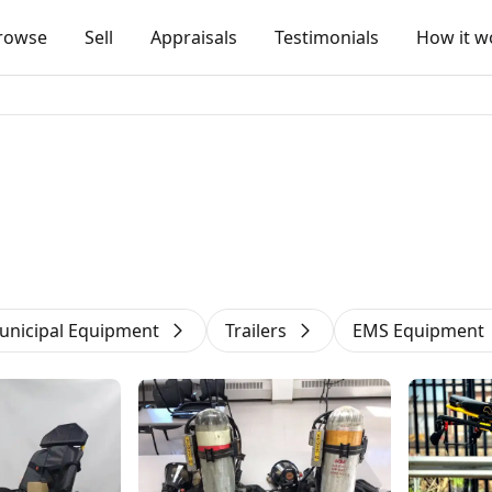
rowse
Sell
Appraisals
Testimonials
How it w
unicipal Equipment
Trailers
EMS Equipment