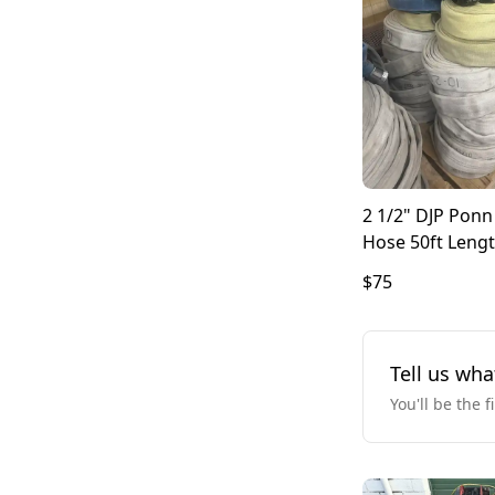
2 1/2" DJP Pon
Hose 50ft Leng
$75
Tell us wha
You'll be the f