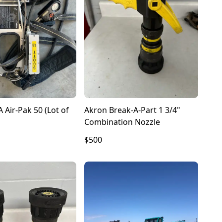
 Air-Pak 50 (Lot of
Akron Break-A-Part 1 3/4"
Combination Nozzle
$500