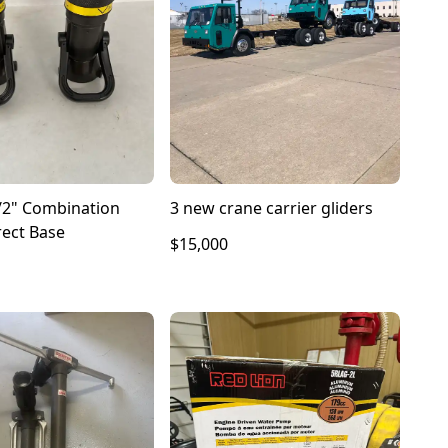
/2" Combination
3 new crane carrier gliders
rect Base
$15,000