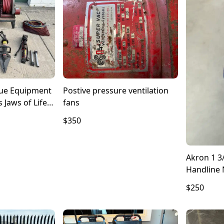
cue Equipment
Postive pressure ventilation
s Jaws of Life
fans
olmatro
$350
Akron 1 3
Handline 
$250