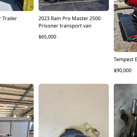
 Trailer
2023 Ram Pro Master 2500
Prisoner transport van
$65,000
Tempest E
$90,000