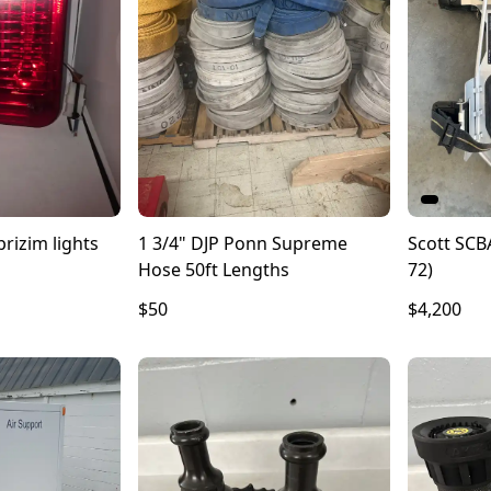
rizim lights
1 3/4" DJP Ponn Supreme
Scott SCBA
Hose 50ft Lengths
72)
$50
$4,200