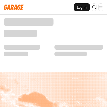
Log in