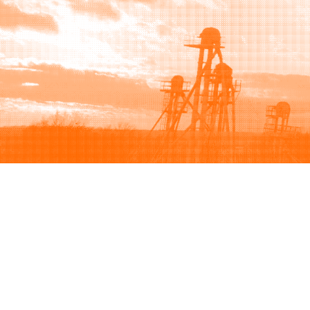
Browse
Sell
How to buy
How to sell