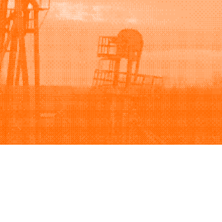
Support
Company