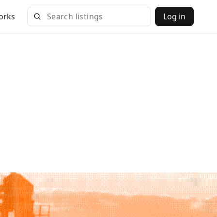
orks
Log in