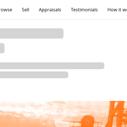
rowse
Sell
Appraisals
Testimonials
How it w