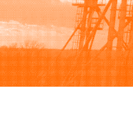
Browse
Sell