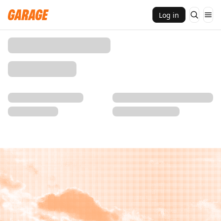
Log in