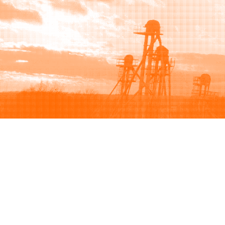
Browse
Sell
How to buy
How to sell