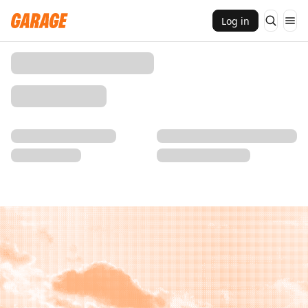
Log in