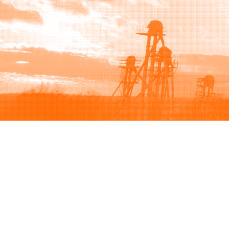
Browse
Sell
How to buy
How to sell