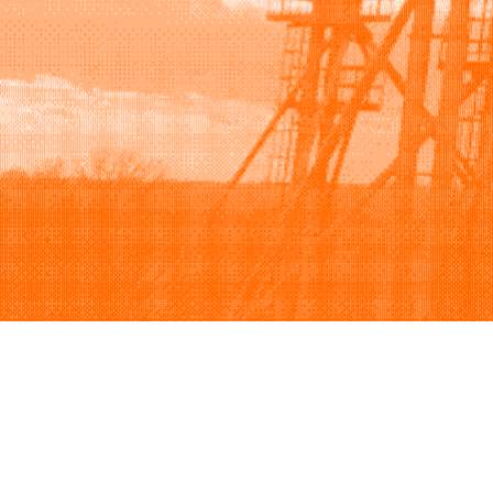
Browse
Sell