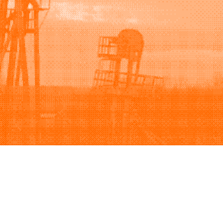
Support
Company