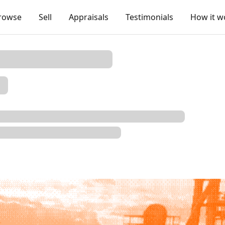
rowse
Sell
Appraisals
Testimonials
How it w