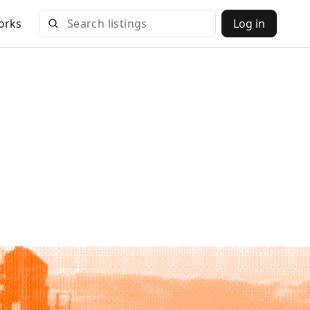
orks
Log in