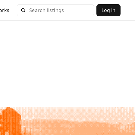
orks
Log in