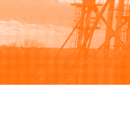
Browse
Sell