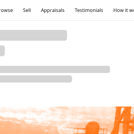
rowse
Sell
Appraisals
Testimonials
How it w