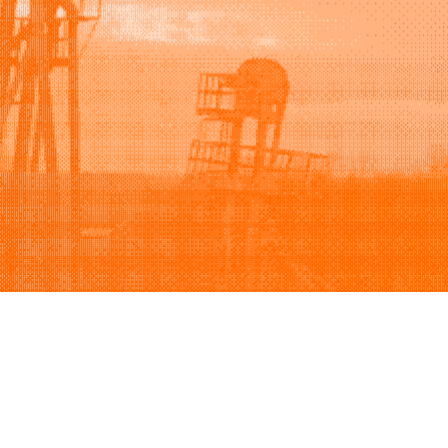
Support
Company