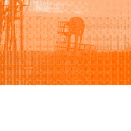
Support
Company