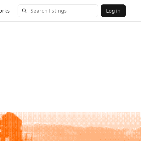
orks
Log in