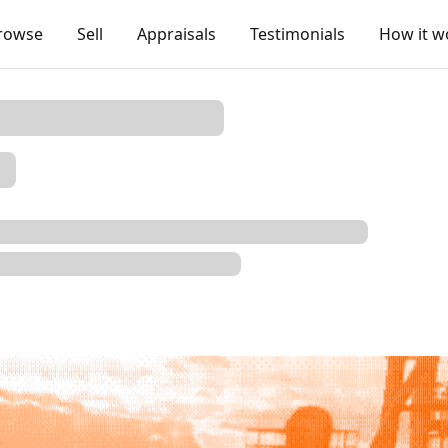
rowse
Sell
Appraisals
Testimonials
How it w