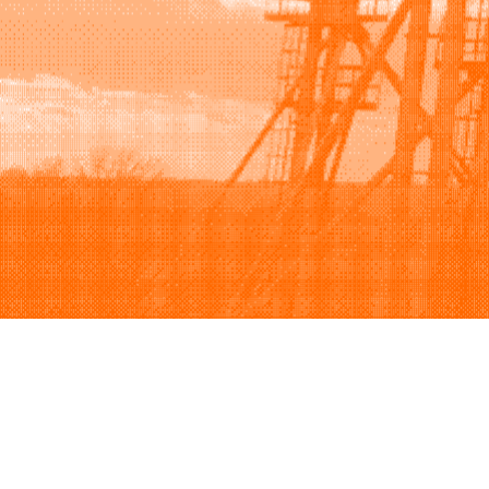
Browse
Sell