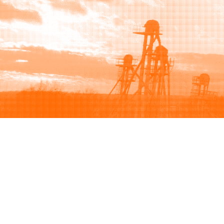
Browse
Sell
How to buy
How to sell