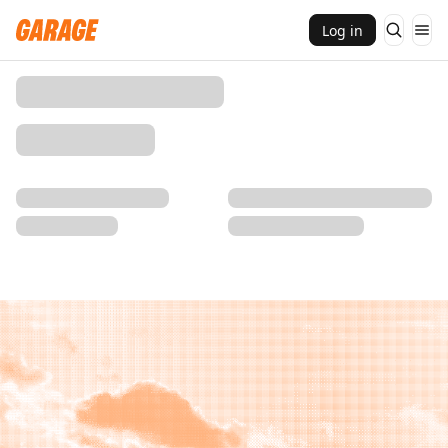
Log in