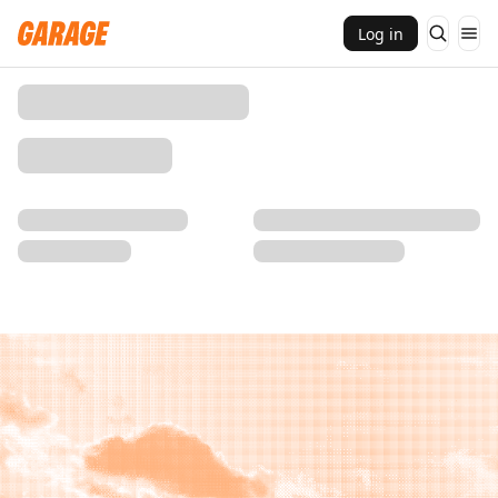
Log in