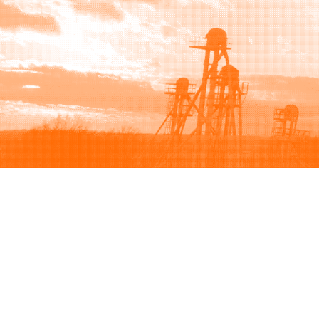
Browse
Sell
How to buy
How to sell