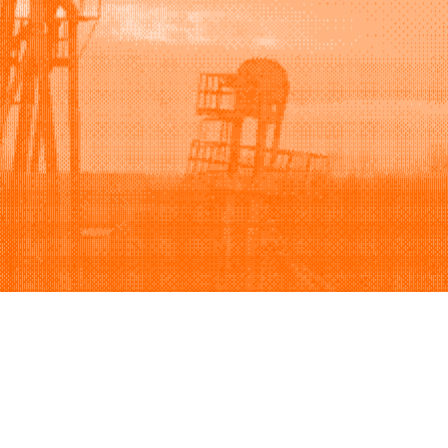
Support
Company