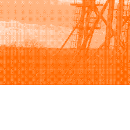
Browse
Sell