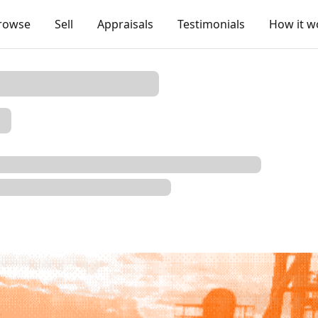
rowse
Sell
Appraisals
Testimonials
How it w