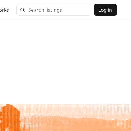
orks
Log in