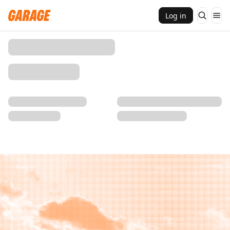
Log in