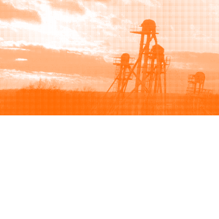
Browse
Sell
How to buy
How to sell