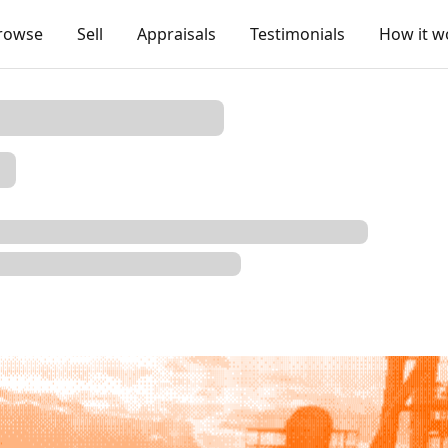
rowse
Sell
Appraisals
Testimonials
How it w