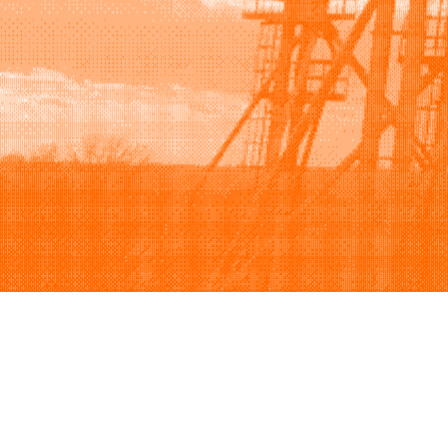
Browse
Sell