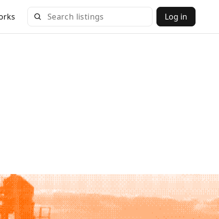
orks
Log in