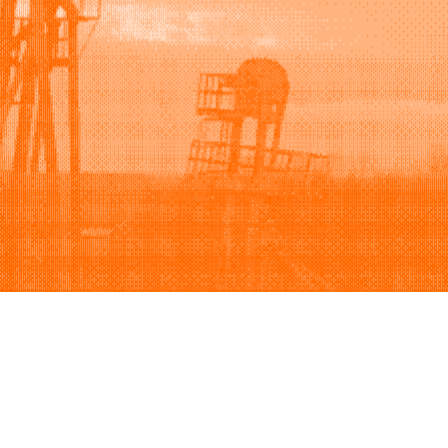
Support
Company