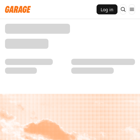
Log in