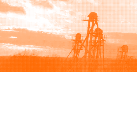
Browse
Sell
How to buy
How to sell