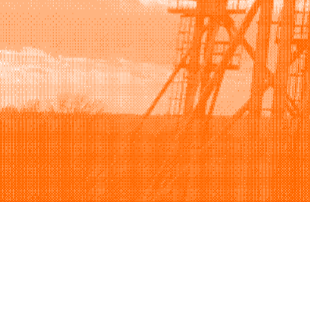
Browse
Sell