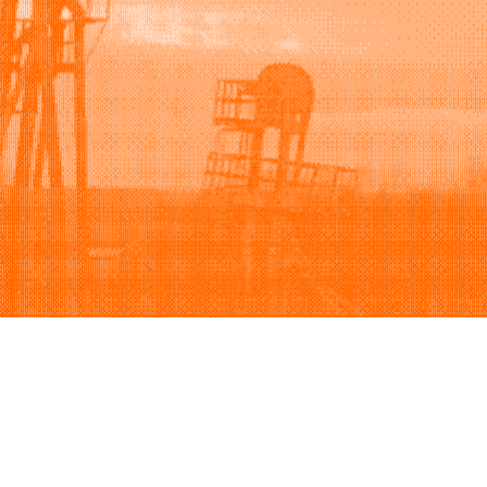
Support
Company