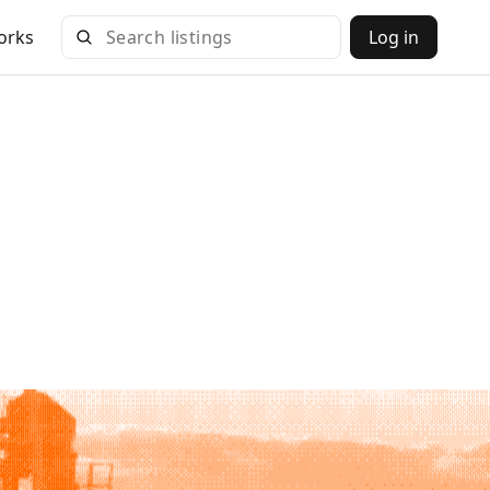
orks
Log in