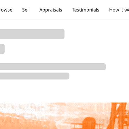
rowse
Sell
Appraisals
Testimonials
How it w