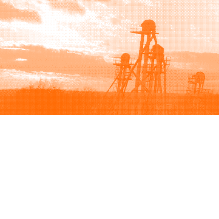
Browse
Sell
How to buy
How to sell