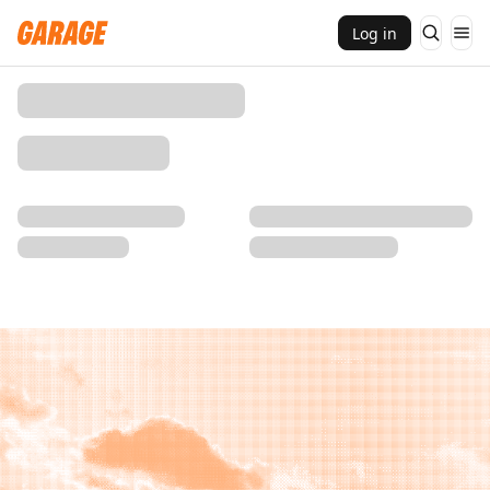
Log in