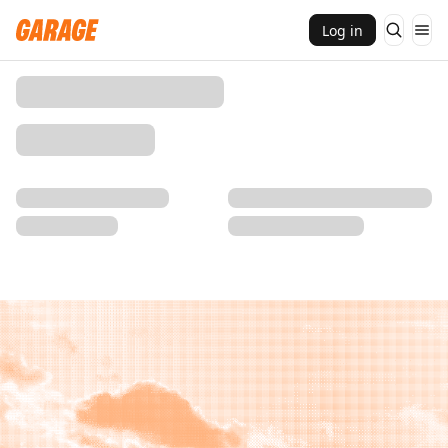
Log in