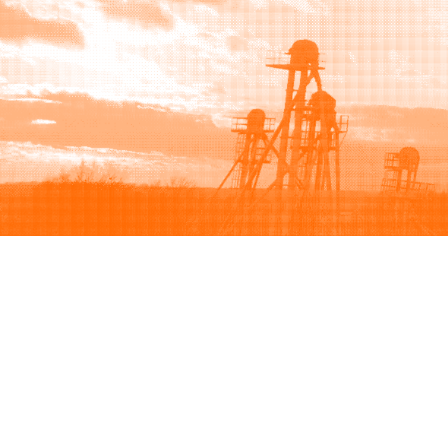
Browse
Sell
How to buy
How to sell