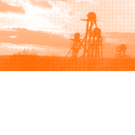
Browse
Sell
How to buy
How to sell