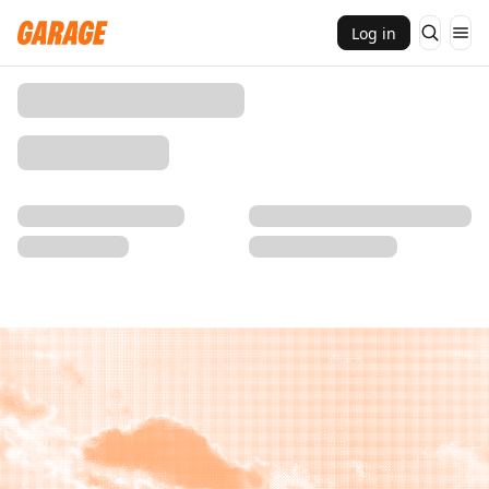
Log in