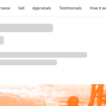
rowse
Sell
Appraisals
Testimonials
How it w