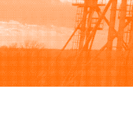
Browse
Sell