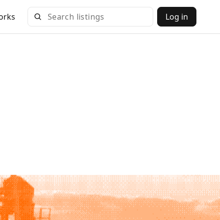
orks
Log in