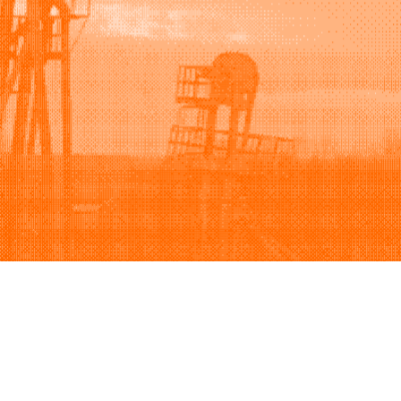
Support
Company