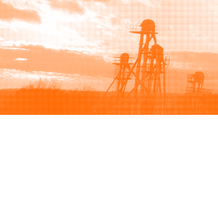
Browse
Sell
How to buy
How to sell