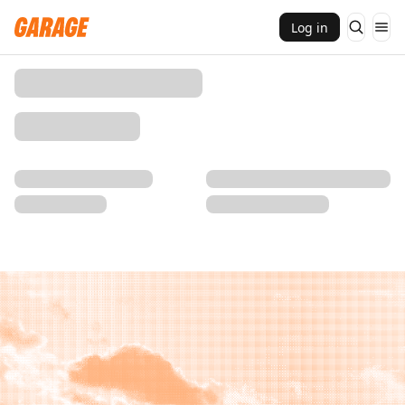
Log in