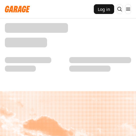
Log in