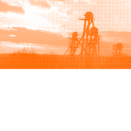
Browse
Sell
How to buy
How to sell