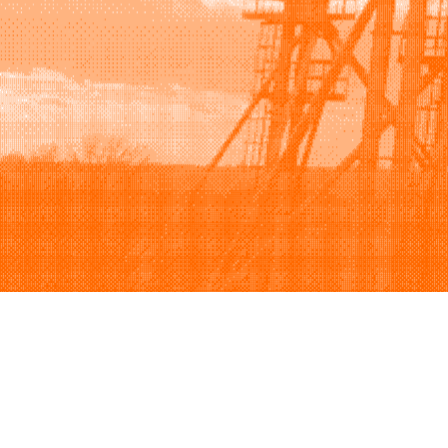
Browse
Sell