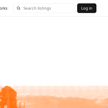
orks
Log in