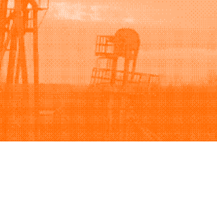
Support
Company