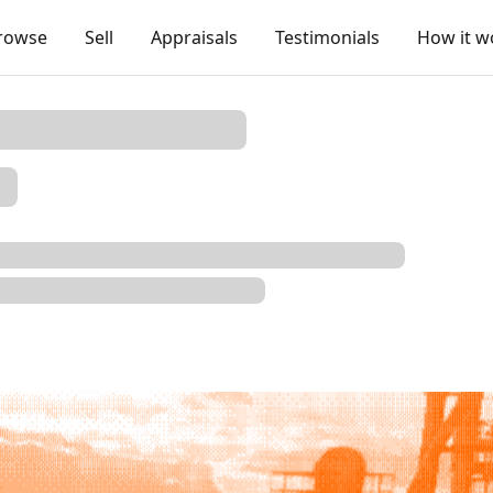
rowse
Sell
Appraisals
Testimonials
How it w