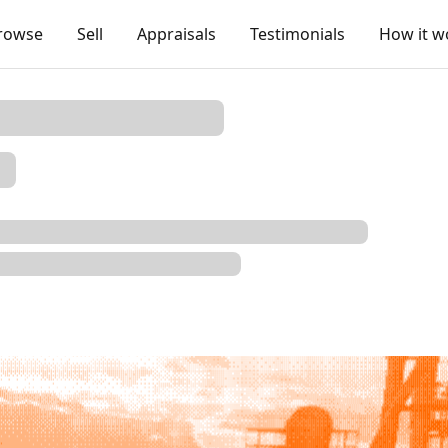
rowse
Sell
Appraisals
Testimonials
How it w