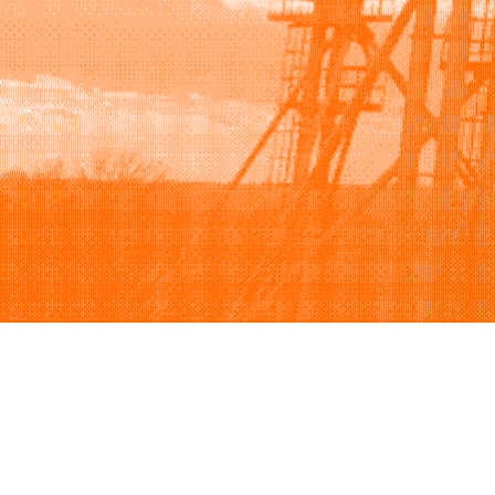
Browse
Sell