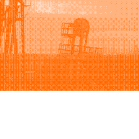
Support
Company