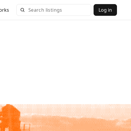
orks
Log in